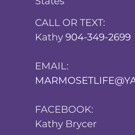
States
CALL OR TEXT:
Kathy
904-349-2699
EMAIL:
MARMOSETLIFE@Y
FACEBOOK:
Kathy Brycer