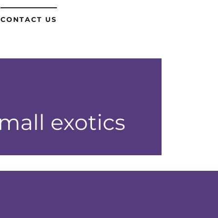
CONTACT US
all exotics