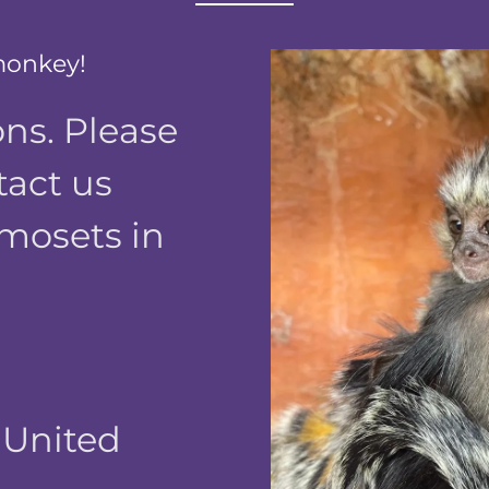
monkey!
ns. Please
tact us
mosets in
, United