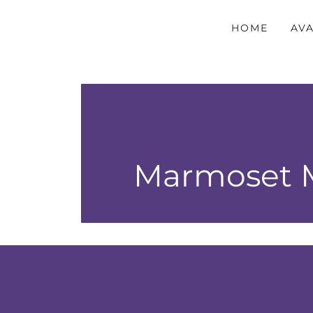
HOME
AVA
Marmoset M