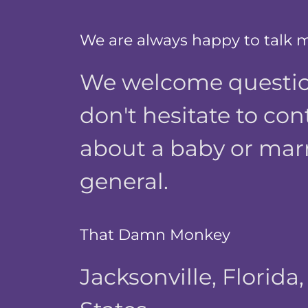
We are always happy to talk 
We welcome questio
don't hesitate to con
about a baby or mar
general.
That Damn Monkey
Jacksonville, Florida