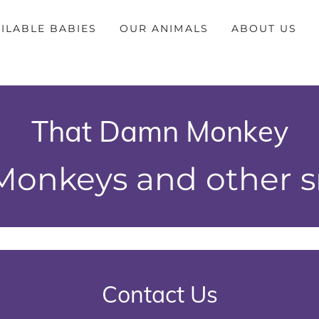
ILABLE BABIES
OUR ANIMALS
ABOUT US
That Damn Monkey
onkeys and other sm
Contact Us