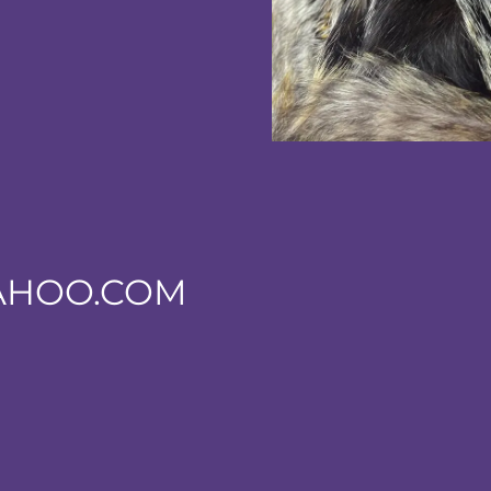
AHOO.COM